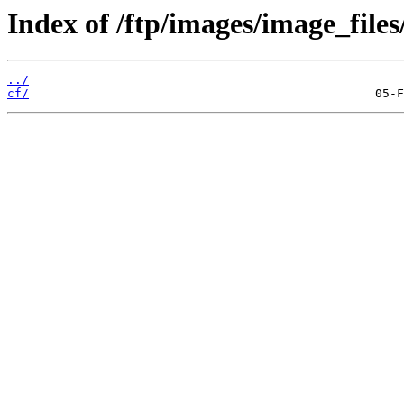
Index of /ftp/images/image_files/
../
cf/