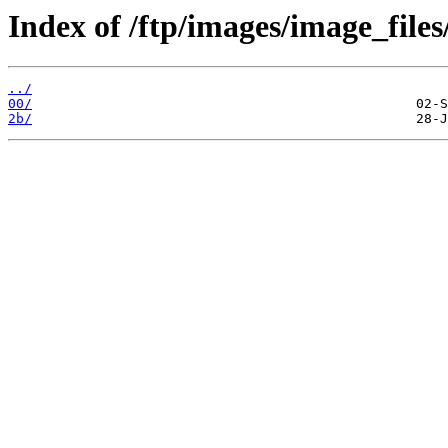
Index of /ftp/images/image_files
../
00/
2b/