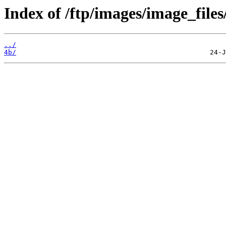
Index of /ftp/images/image_files
../
4b/