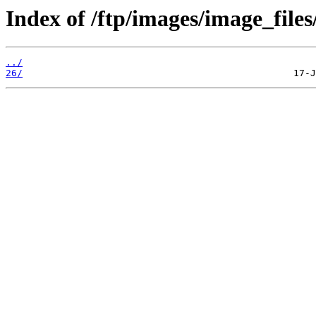
Index of /ftp/images/image_files
../
26/