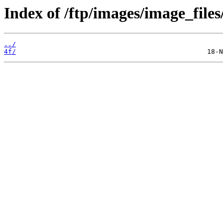
Index of /ftp/images/image_files/
../
4f/