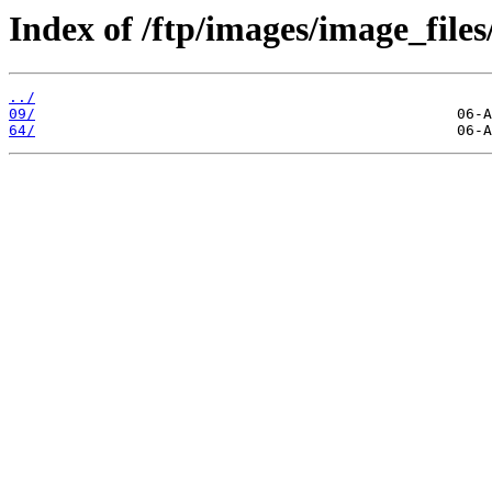
Index of /ftp/images/image_files
../
09/
64/