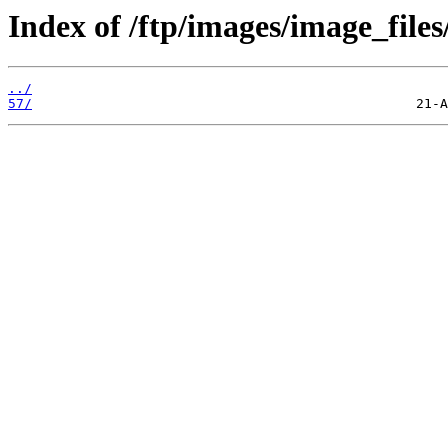
Index of /ftp/images/image_files
../
57/