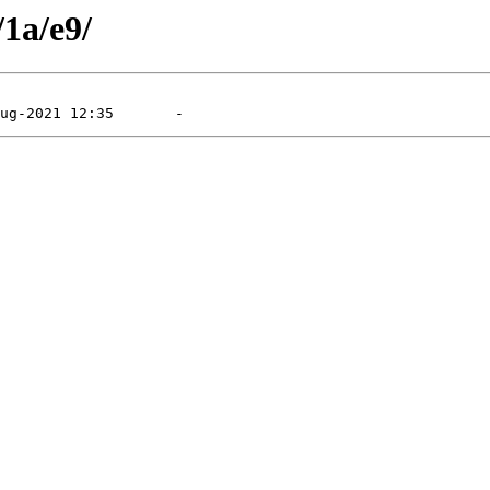
/1a/e9/