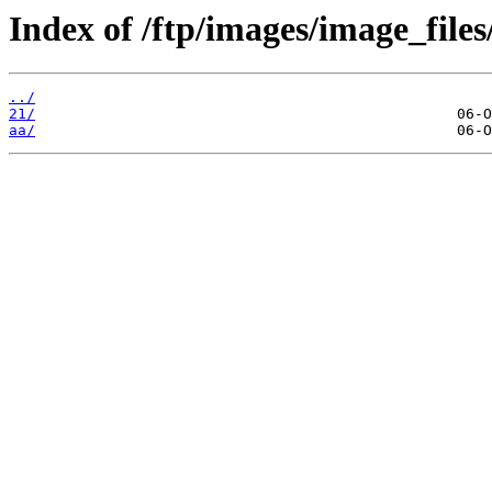
Index of /ftp/images/image_files
../
21/
aa/