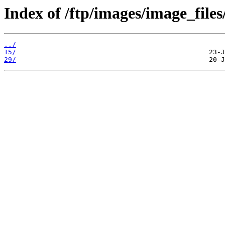
Index of /ftp/images/image_files
../
15/
29/