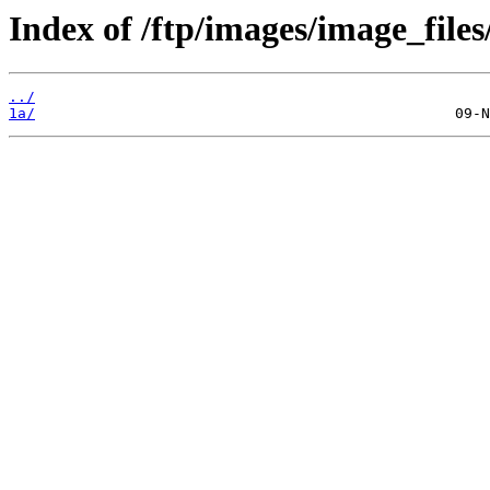
Index of /ftp/images/image_files
../
1a/