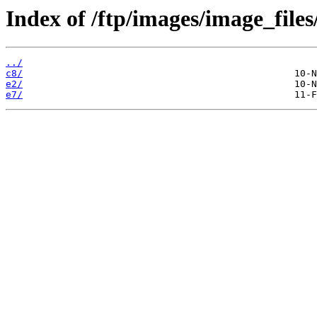
Index of /ftp/images/image_files
../
c8/
e2/
e7/