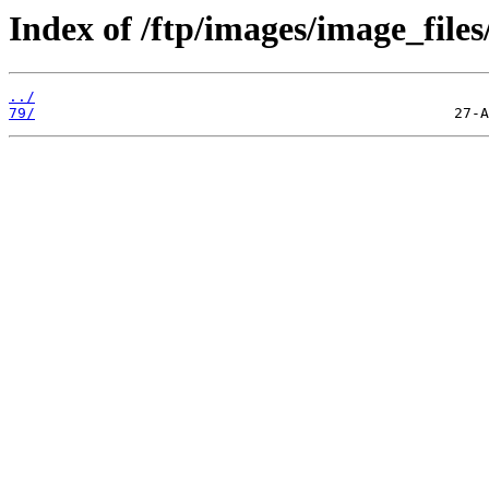
Index of /ftp/images/image_files
../
79/