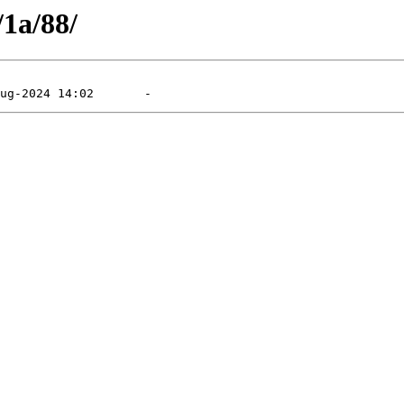
/1a/88/