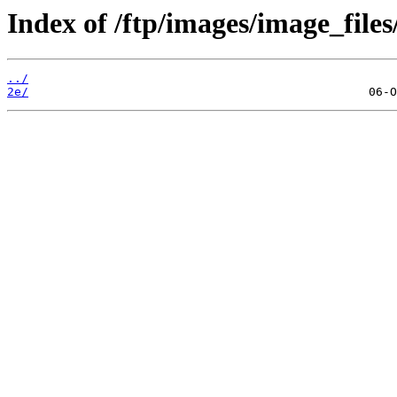
Index of /ftp/images/image_files
../
2e/