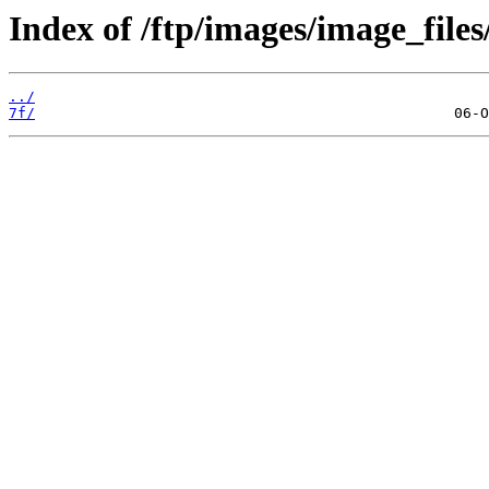
Index of /ftp/images/image_files
../
7f/