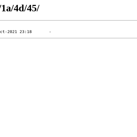
/1a/4d/45/