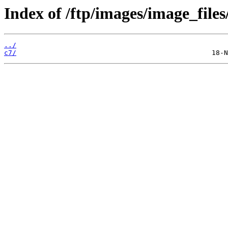
Index of /ftp/images/image_files
../
c7/