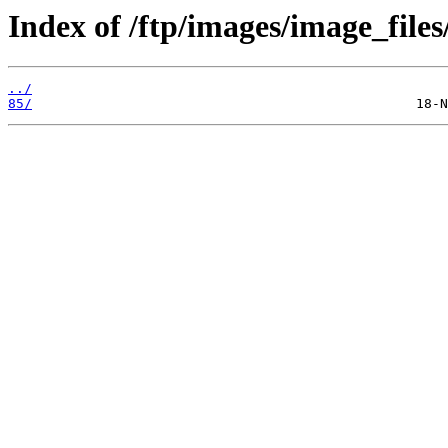
Index of /ftp/images/image_files
../
85/