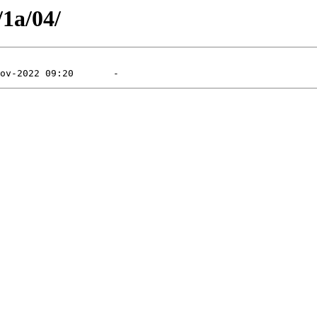
/1a/04/