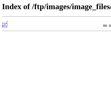
Index of /ftp/images/image_files/
../
0f/