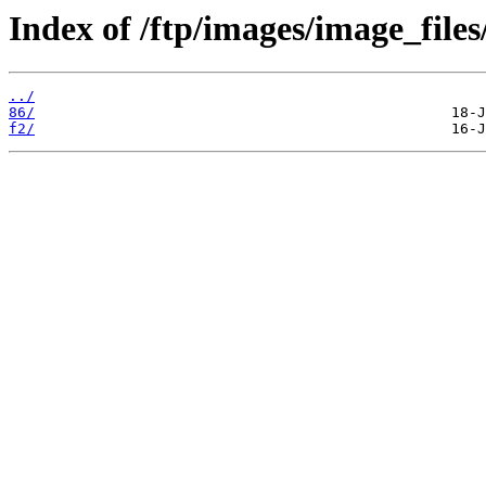
Index of /ftp/images/image_files/
../
86/
f2/