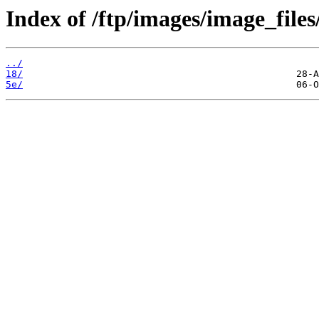
Index of /ftp/images/image_files
../
18/
5e/