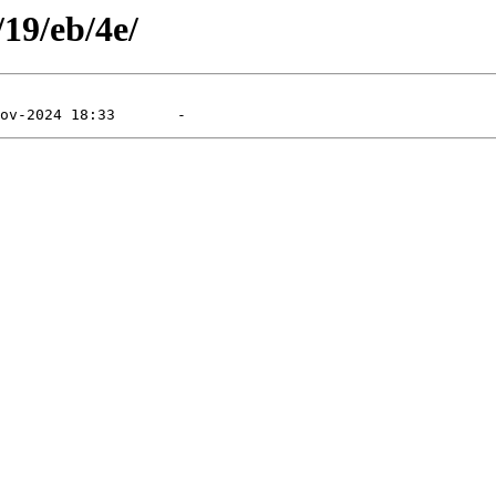
/19/eb/4e/