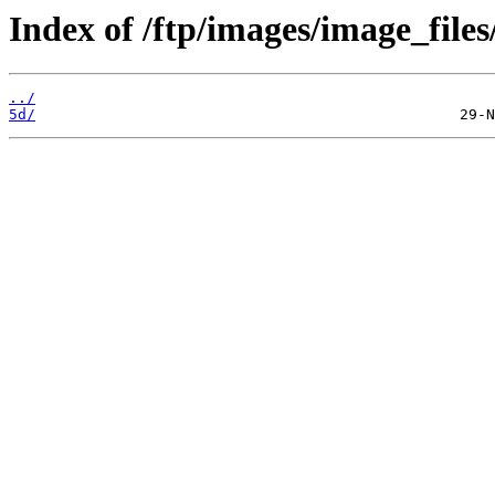
Index of /ftp/images/image_files
../
5d/