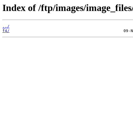
Index of /ftp/images/image_files
../
f4/