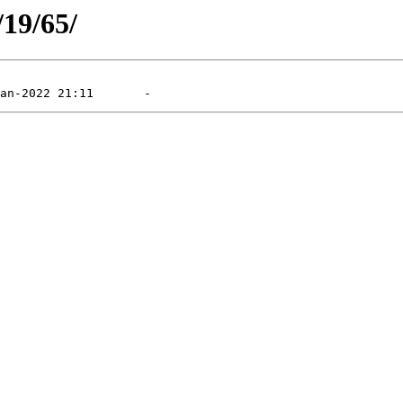
/19/65/