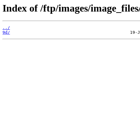
Index of /ftp/images/image_files
../
9d/