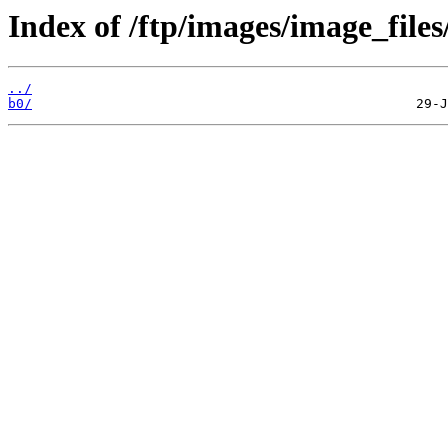
Index of /ftp/images/image_files
../
b0/