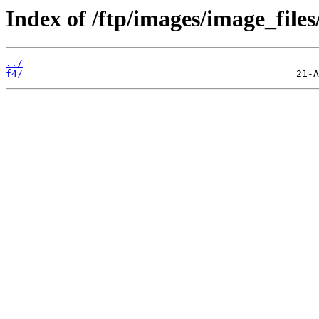
Index of /ftp/images/image_files
../
f4/