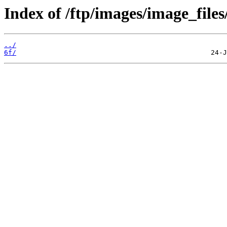
Index of /ftp/images/image_files
../
6f/