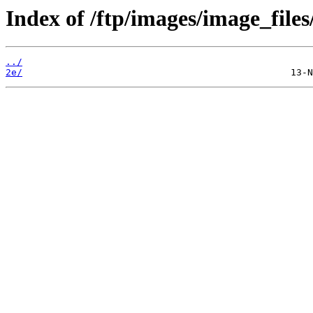
Index of /ftp/images/image_files
../
2e/