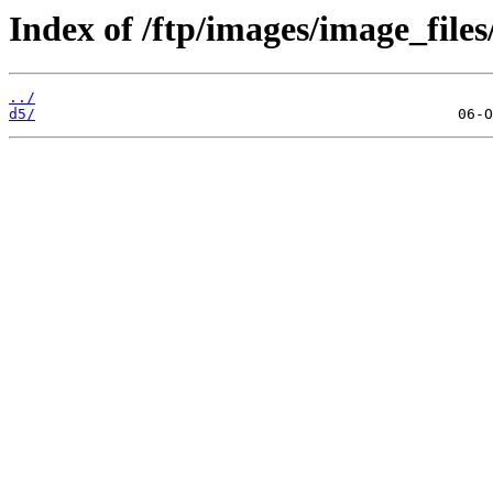
Index of /ftp/images/image_files
../
d5/