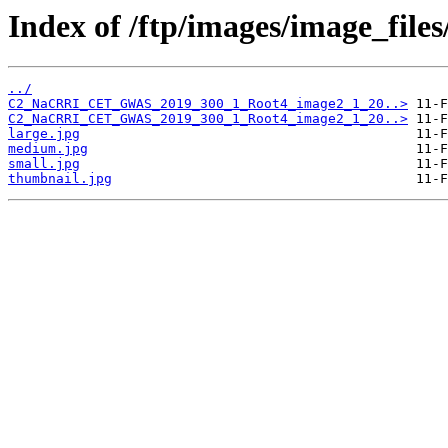
Index of /ftp/images/image_file
../
C2_NaCRRI_CET_GWAS_2019_300_1_Root4_image2_1_20..>
C2_NaCRRI_CET_GWAS_2019_300_1_Root4_image2_1_20..>
large.jpg
medium.jpg
small.jpg
thumbnail.jpg