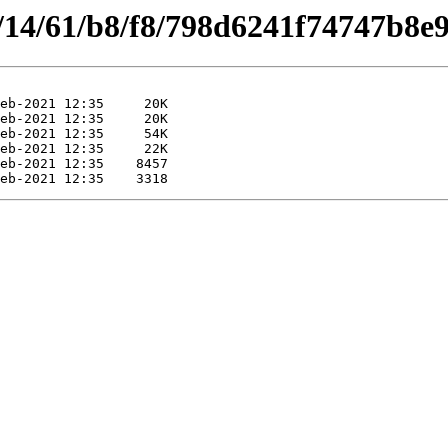
s/14/61/b8/f8/798d6241f74747b8e