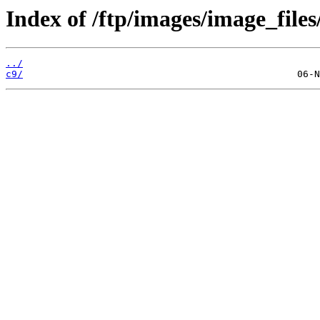
Index of /ftp/images/image_files
../
c9/