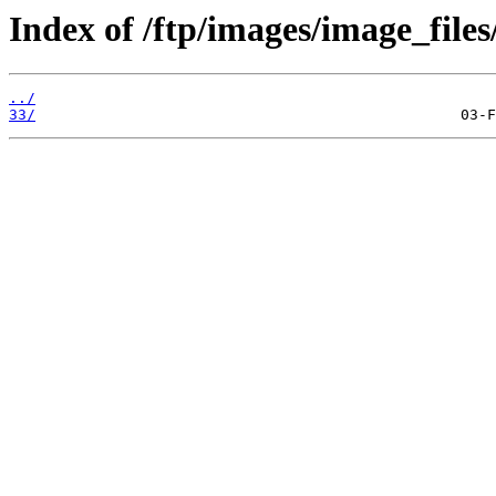
Index of /ftp/images/image_files
../
33/