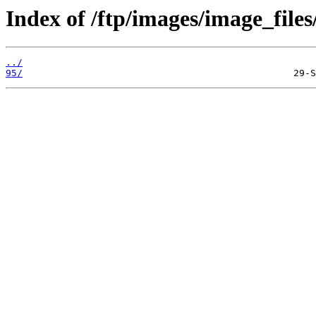
Index of /ftp/images/image_files
../
95/