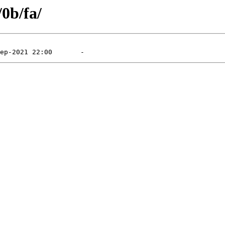
/0b/fa/