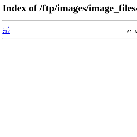
Index of /ftp/images/image_files
../
73/