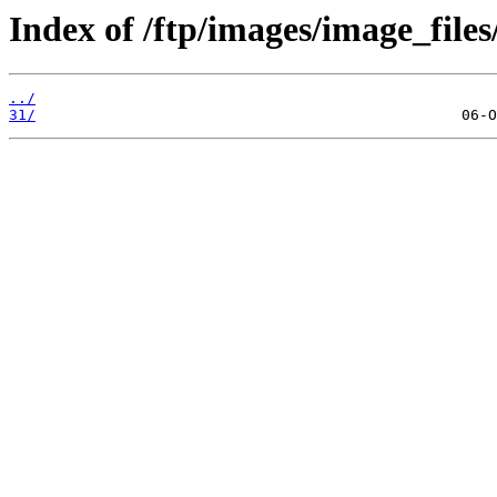
Index of /ftp/images/image_files
../
31/