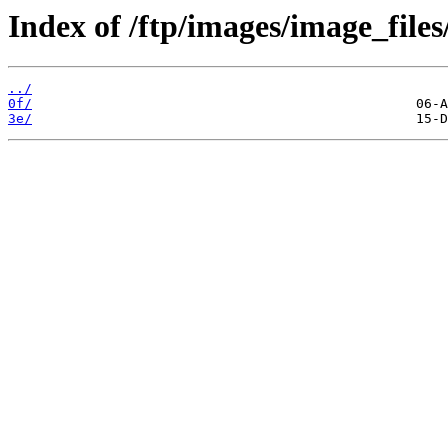
Index of /ftp/images/image_files
../
0f/
3e/