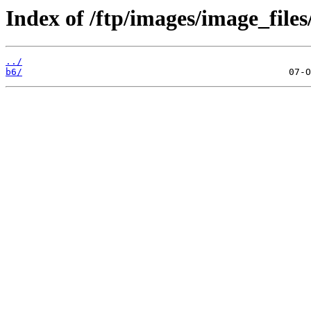
Index of /ftp/images/image_files
../
b6/