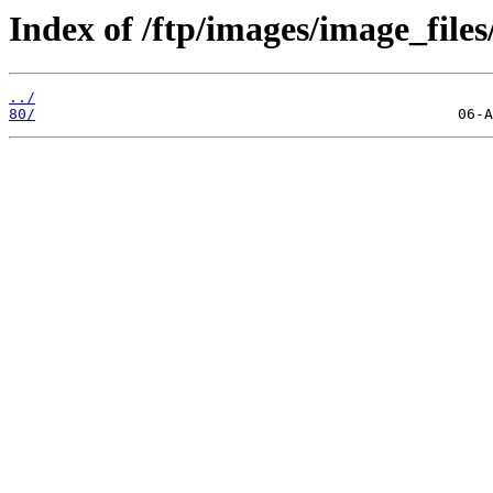
Index of /ftp/images/image_files
../
80/