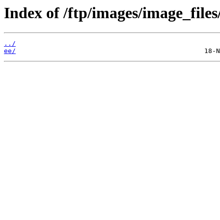
Index of /ftp/images/image_files
../
ee/