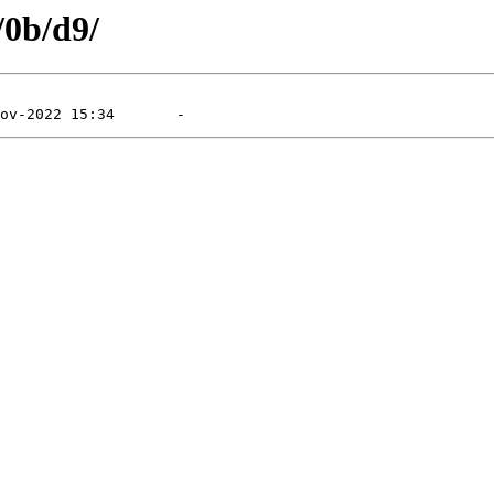
/0b/d9/