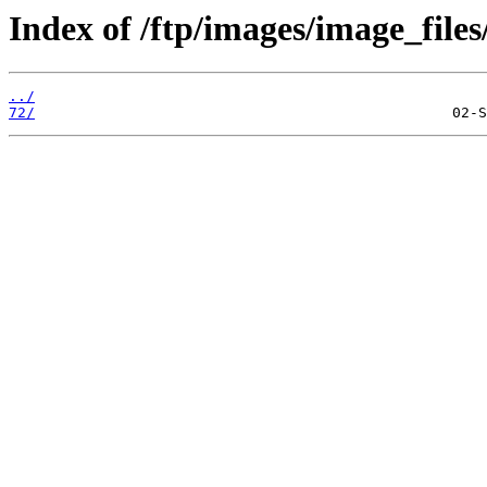
Index of /ftp/images/image_files
../
72/