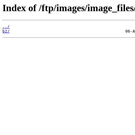
Index of /ftp/images/image_files
../
b2/