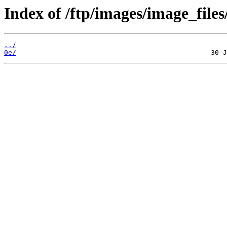
Index of /ftp/images/image_files
../
0e/