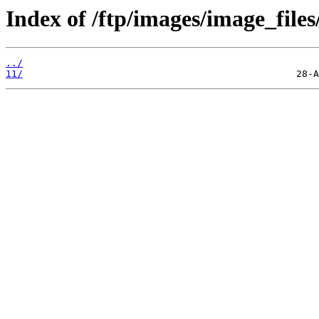
Index of /ftp/images/image_files
../
11/