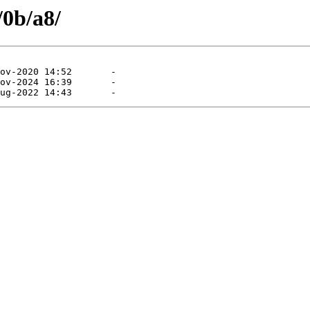
/0b/a8/