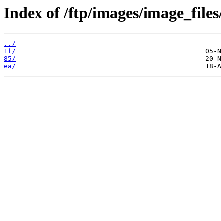
Index of /ftp/images/image_files
../
1f/
85/
ea/