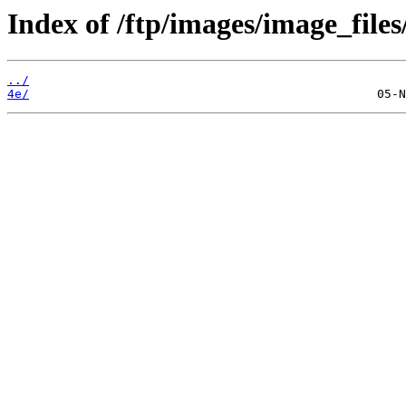
Index of /ftp/images/image_files
../
4e/