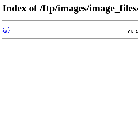
Index of /ftp/images/image_files
../
68/