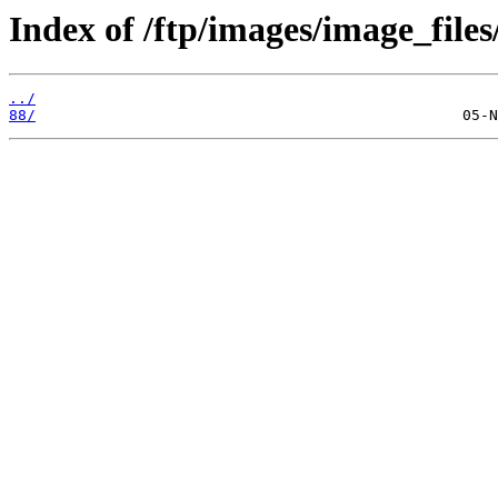
Index of /ftp/images/image_files
../
88/