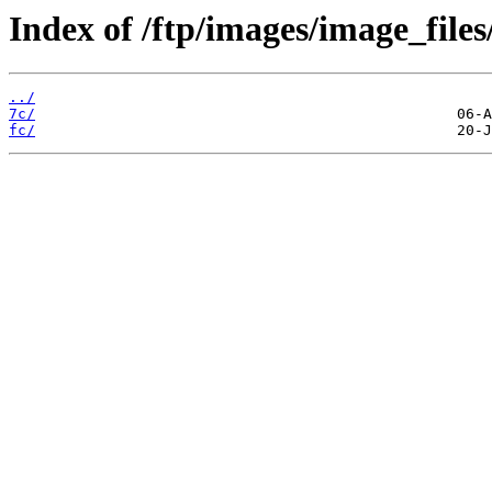
Index of /ftp/images/image_files
../
7c/
fc/