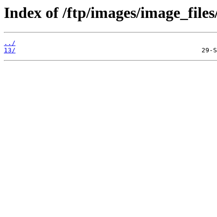
Index of /ftp/images/image_files
../
13/