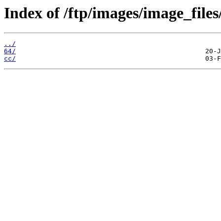
Index of /ftp/images/image_files
../
64/
cc/