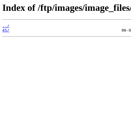
Index of /ftp/images/image_files
../
45/