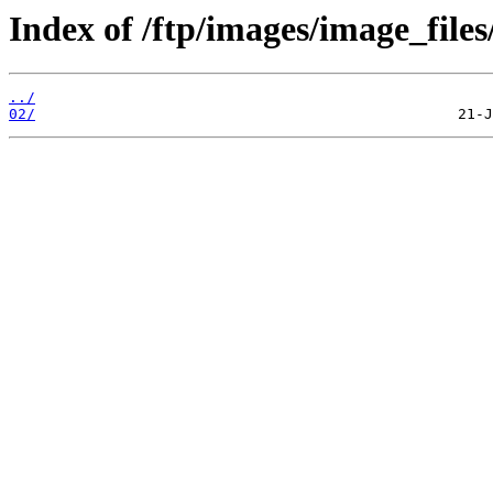
Index of /ftp/images/image_files
../
02/